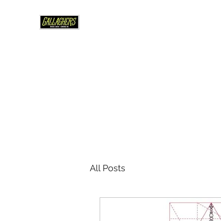
WHERE U BREW
Est 1995 -Edmonds WA
Home
About
Beer Brewing & More
Your Party/Ev
All Posts