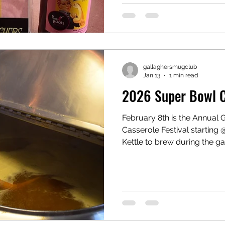
(Edmonds Brew District) Wha
Brew is participating in the
Collective. Pink Boots Societ
international 501(c)(3) nonp
world that as
gallaghersmugclub
Jan 13
1 min read
2026 Super Bowl Ca
February 8th is the Annual
Casserole Festival starting
Kettle to brew during the g
the tables! Gather with you
Casseroles are welcome as 
only the best of fresh brews
join us for the game.