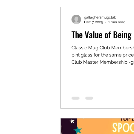
gallaghersmugclub
Dec 7, 2025
1 min read
The Value of Bein
Classic Mug Club Membership
pint glass for the same price.-sp
Club Master Membership -grea
basic 16oz pint glass for the
Gallaghe