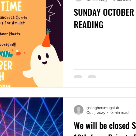
SUNDAY OCTOBER 
READING
gallaghersmugclub
Oct 3, 2025
0 min read
We will be closed 