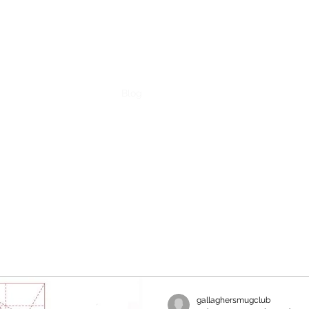
ent
Contact
Pricing
Blog
gallaghersmugclub