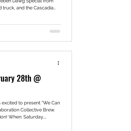
 Rueben Dawg Special from
 truck, and the Cascadia
 Brew a batch while enjoying
ble for
bruary 28th @
 excited to present “We Can
laboration Collective Brew.
ion! When: Saturday,
ere U
dmonds, WA 98020