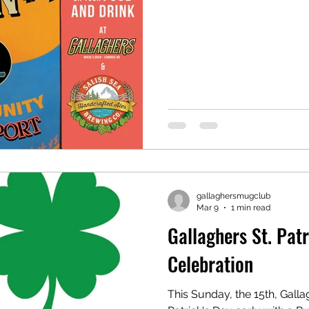
gallaghersmugclub
Mar 9
1 min read
Gallaghers St. Pat
Celebration
This Sunday, the 15th, Gallag