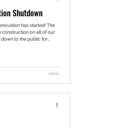
tion Shutdown
vation has started! The
construction on all of our
down to the public for
your support. Stayed
 the website, our Facebook
 cannot wait to touch cups
e!