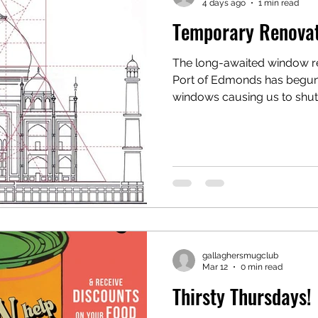
4 days ago
1 min read
Temporary Renova
The long-awaited window reno
Port of Edmonds has begun 
windows causing us to shut 
August & September. We plan on re opening at the end
of September. Fear not! Gallaghers WILL BE BACK
better than ever and will need 
tuned with updates through
Page, and/or Instagram. We
with you all soon as possibl
gallaghersmugclub
Mar 12
0 min read
Thirsty Thursdays!