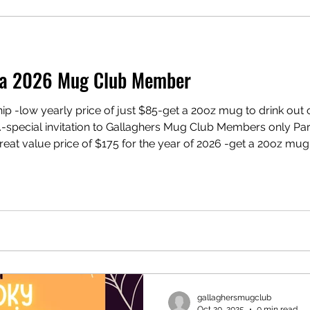
g a 2026 Mug Club Member
 -low yearly price of just $85-get a 20oz mug to drink out o
ecial invitation to Gallaghers Mug Club Members only Parties OR Gallagher
t value price of $175 for the year of 2026 -get a 20oz mug t
 same price -10% off a full batch of beer -10% off any batch of 
gallaghersmugclub
Oct 20, 2025
0 min read