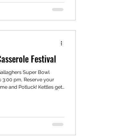
t is it? Gallaghers Where U
 Pink Boots Collaboration
y (Pink Boots) is an
rofit with chapters around the
sserole Festival
 Gallaghers Super Bowl
 @ 3:00 pm, Reserve your
ame and Potluck! Kettles get
r brew buddies. Potluck Style
Gallaghers will be pouring
. Please bring friends and