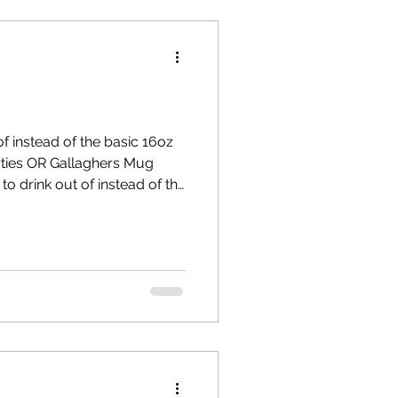
f instead of the basic 16oz
s Mug
o drink out of instead of the
wine -special invitation to