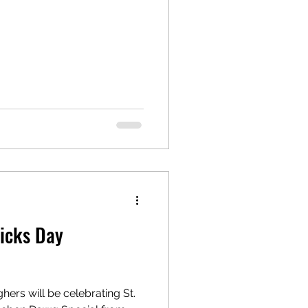
ricks Day
hers will be celebrating St.