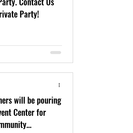
ontact Us
rivate Party!
hers will be pouring
ent Center for
ommunity