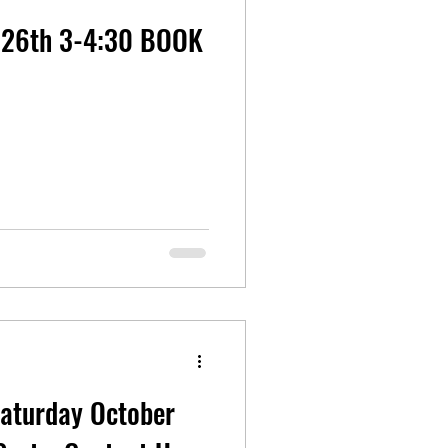
26th 3-4:30 BOOK
Saturday October