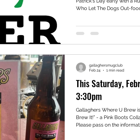
Patrick's Day early with a
Who Let The Dogs Out-food
Pipe Band will play @ 2:30!
the show! Kettles are availa
all.#edmondsbrewdistrict
gallaghersmugclub
Feb 24
1 min read
This Saturday, Fe
3:30pm
Gallaghers Where U Brew is
Brew It!” - a Pink Boots Col
Please pass on the informat
February 28th, 3:30pm Where: Gallaghers Wh
Brew 180 W. Dayton St., E