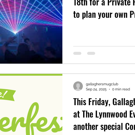
18th for a Private Party. C
to plan your own P
gallaghersmugclub
Sep 24, 2025
0 min read
This Friday, Gallag
at The Lynnwood Ev
another special C